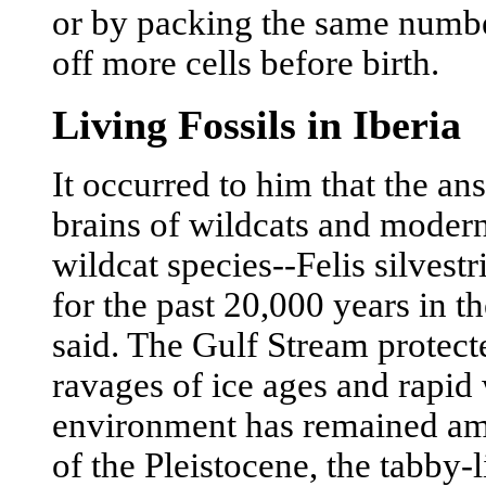
or by packing the same number
off more cells before birth.
Living Fossils in Iberia
It occurred to him that the a
brains of wildcats and modern
wildcat species--Felis silvest
for the past 20,000 years in t
said. The Gulf Stream protect
ravages of ice ages and rapid 
environment has remained amaz
of the Pleistocene, the tabby