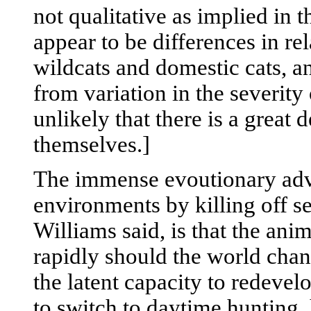
not qualitative as implied in
appear to be differences in rel
wildcats and domestic cats, a
from variation in the severity 
unlikely that there is a great
themselves.]
The immense evoutionary adva
environments by killing off sel
Williams said, is that the anima
rapidly should the world chan
the latent capacity to redevel
to switch to daytime hunting, 