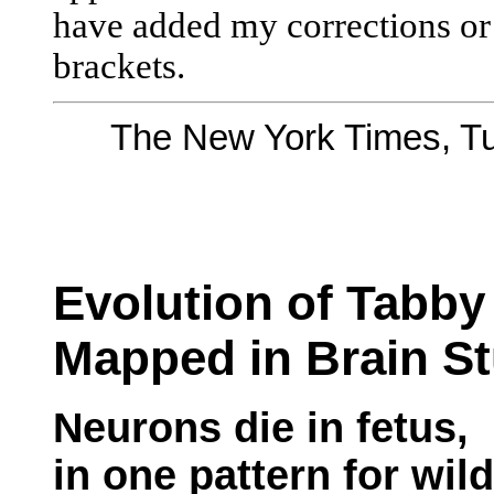
have added my corrections or 
brackets.
The New York Times, Tu
Evolution of Tabby
Mapped in Brain S
Neurons die in fetus,
in one pattern for wil