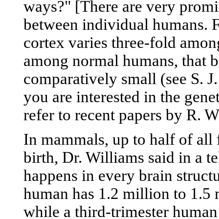
ways?" [There are very promin
between individual humans. Fo
cortex varies three-fold amon
among normal humans, that bet
comparatively small (see S. J
you are interested in the genet
refer to recent papers by R. W
In mammals, up to half of all f
birth, Dr. Williams said in a t
happens in every brain struct
human has 1.2 million to 1.5 m
while a third-trimester human 