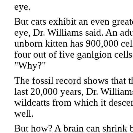
eye.
But cats exhibit an even great
eye, Dr. Williams said. An ad
unborn kitten has 900,000 cel
four out of five ganlgion cell
"Why?"
The fossil record shows that t
last 20,000 years, Dr. Williams
wildcatts from which it desce
well.
But how? A brain can shrink b