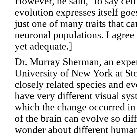
However, he said, "to say cel
evolution expresses itself goe
just one of many traits that ca
neuronal populations. I agree 
yet adequate.]
Dr. Murray Sherman, an expert
University of New York at Sto
closely related species and e
have very different visual syst
which the change occurred in t
of the brain can evolve so dif
wonder about different human 