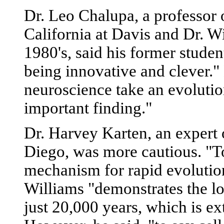
Dr. Leo Chalupa, a professor 
California at Davis and Dr. Wi
1980's, said his former student
being innovative and clever."
neuroscience take an evolution
important finding."
Dr. Harvey Karten, an expert 
Diego, was more cautious. "To 
mechanism for rapid evolution 
Williams "demonstrates the los
just 20,000 years, which is ex