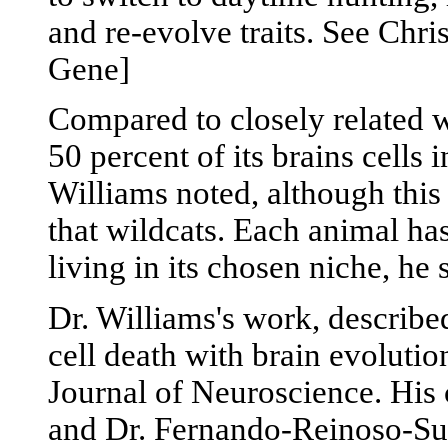
and re-evolve traits. See Chr
Gene]
Compared to closely related wi
50 percent of its brains cells 
Williams noted, although this
that wildcats. Each animal ha
living in its chosen niche, he 
Dr. Williams's work, described
cell death with brain evolutio
Journal of Neuroscience. His
and Dr. Fernando-Reinoso-Sua