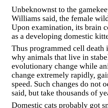
Unbeknownst to the gamekeeper
Williams said, the female wild
Upon examination, its brain 
as a developing domestic kitte
Thus programmed cell death i
why animals that live in stabe
evolutionary change while an
change extremely rapidly, gain
speed. Such changes do not oc
said, but take thousands of ye
Domestic cats probably got sm