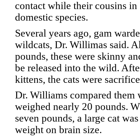
contact while their cousins i
domestic species.
Several years ago, gam warden
wildcats, Dr. Willimas said. 
pounds, these were skinny and
be released into the wild. Af
kittens, the cats were sacrifice
Dr. Williams compared them w
weighed nearly 20 pounds. Wh
seven pounds, a large cat was 
weight on brain size.