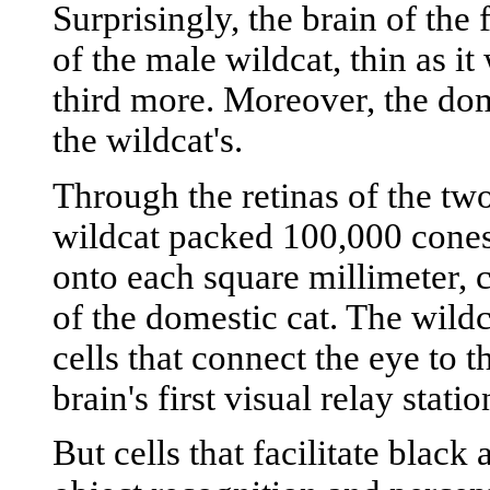
Surprisingly, the brain of the
of the male wildcat, thin as i
third more. Moreover, the dome
the wildcat's.
Through the retinas of the two
wildcat packed 100,000 cones--
onto each square millimeter,
of the domestic cat. The wild
cells that connect the eye to t
brain's first visual relay stati
But cells that facilitate black