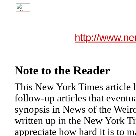
http://www.ne
Note to the Reader
This New York Times article b
follow-up articles that eventu
synopsis in News of the Weird.
written up in the New York Ti
appreciate how hard it is to m