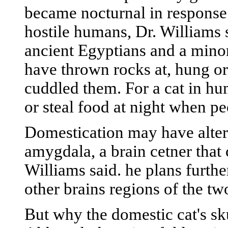
became nocturnal in response 
hostile humans, Dr. Williams 
ancient Egyptians and a mino
have thrown rocks at, hung or
cuddled them. For a cat in hu
or steal food at night when pe
Domestication may have altere
amygdala, a brain cetner that 
Williams said. he plans furthe
other brains regions of the two
But why the domestic cat's sku