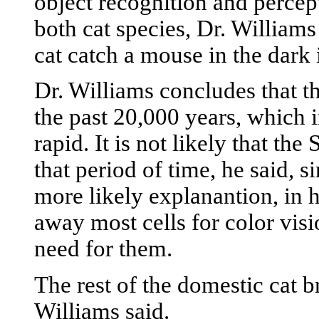
object recognition and percep
both cat species, Dr. Williams 
cat catch a mouse in the dark i
Dr. Williams concludes that th
the past 20,000 years, which 
rapid. It is not likely that th
that period of time, he said, s
more likely explanantion, in h
away most cells for color visi
need for them.
The rest of the domestic cat 
Williams said.