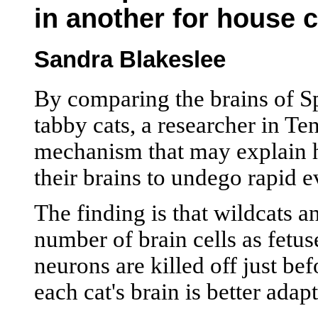
in another for house 
Sandra Blakeslee
By comparing the brains of S
tabby cats, a researcher in Te
mechanism that may explain 
their brains to undego rapid 
The finding is that wildcats 
number of brain cells as fetuse
neurons are killed off just bef
each cat's brain is better adap