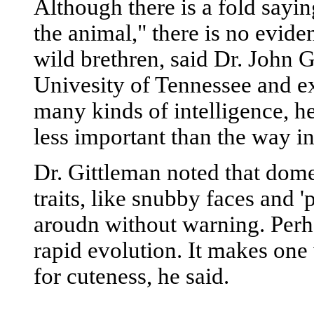
Although there is a fold sayin
the animal," there is no evide
wild brethren, said Dr. John G
Univesity of Tennessee and ex
many kinds of intelligence, he
less important than the way i
Dr. Gittleman noted that dome
traits, like snubby faces and
aroudn without warning. Perhap
rapid evolution. It makes one 
for cuteness, he said.