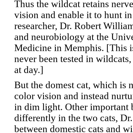
Thus the wildcat retains nerve
vision and enable it to hunt in
researcher, Dr. Robert William
and neurobiology at the Unive
Medicine in Memphis. [This is
never been tested in wildcats
at day.]
But the domest cat, which is 
color vision and instead nurtu
in dim light. Other important 
differently in the two cats, Dr
between domestic cats and wil